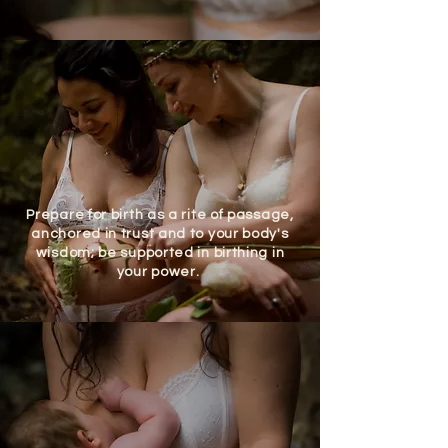
Prepare for birth as a rite of passage,
anchored in trust and to your body's
wisdom; be supported in birthing in
your power.