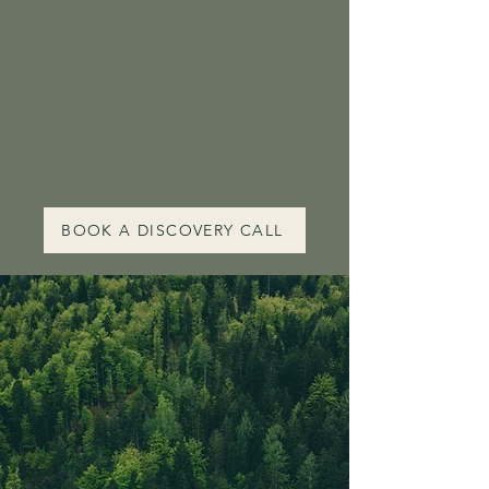
we can do as women is to
remember together. If
you’re ready to return to
what’s true, I’ll meet you
at the threshold".
BOOK A DISCOVERY CALL
PRIMAL BLISS - A GUIDED
JOURNEY;
CONNECT
to the
INTELLIGENCE
of your
BODY
&
stimulate states
of
RELAXATION
A special