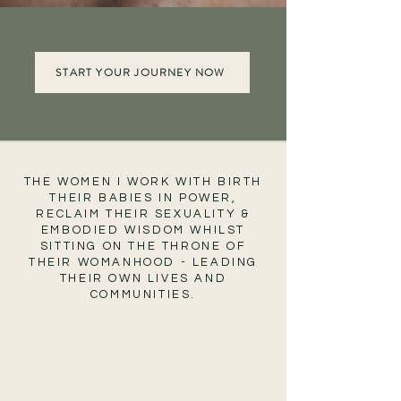
START YOUR JOURNEY NOW
THE WOMEN I WORK WITH BIRTH
THEIR BABIES IN POWER,
RECLAIM THEIR SEXUALITY &
EMBODIED WISDOM WHILST
SITTING ON THE THRONE OF
THEIR WOMANHOOD - LEADING
THEIR OWN LIVES AND
COMMUNITIES.
Women who
Remembered