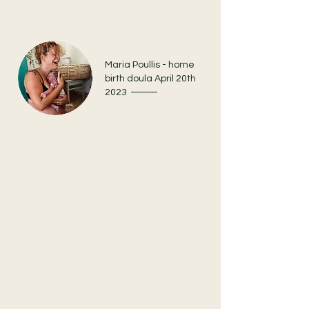
Maria Poullis - home
birth doula April 20th
2023
When the time came and my
baby was ready to meet us,
earth side, Stefanie was like a
guardian angel and held the
space for me with love and
calmness.
We had meetings where I would dive into
the past, present, and future to be ready