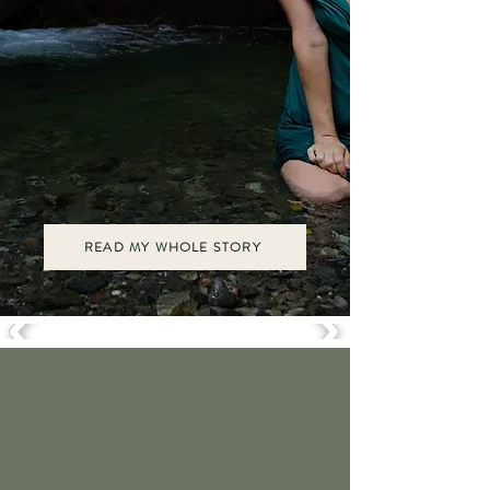
Now, I hold space for women to birth in
power, love without fear, and lead from
their deepest embodied wisdom.
Every rite of passage we reclaim becomes
a gift not just to ourselves, but to our
daughters, our sons, and the generations
to come. It's time!
READ MY WHOLE STORY