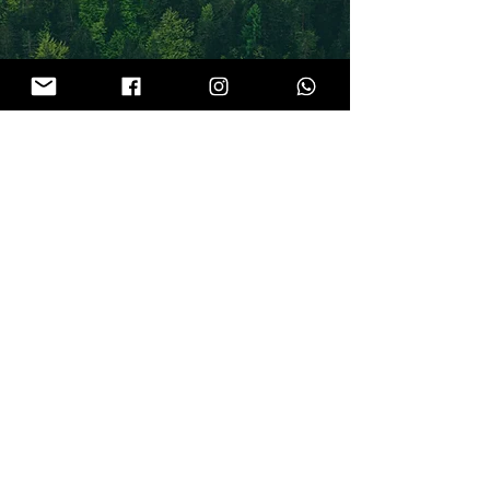
GIFT FOR
YOU
GET INSTANT ACCESS
HERE YOU WILL FIND ALL THINGS
BIRTH
, CONSCIOUS
SEXUALITY
,
TANTRA
,
MOTHERHOOD
AND
PERHAPS YOUR DAILY DOSE OF
INSPIRATION
Latest Blog and