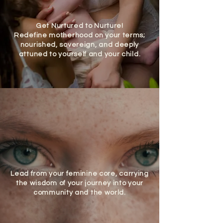
Get Nurtured to Nurture!
Redefine motherhood on your terms;
nourished, sovereign, and deeply
attuned to yourself and your child.
Lead from your feminine core, carrying
the wisdom of your journey into your
community and the world.