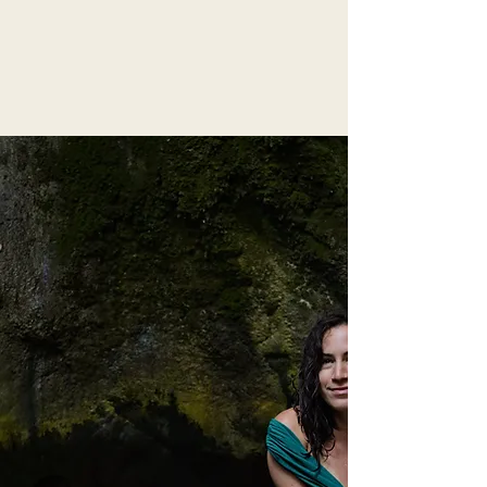
Are you
Ready
To
Rewrite the Story?
"you are the role model you
have been waiting for"
Hello love, I’m Stefanie. I walk this path
because I’ve lived it.
My journey through
love
,
heartbreak
,
loss
,
motherhood
, and the reclamation of my
body and sexuality showed me what was
missing in my own initiation into
womanhood.