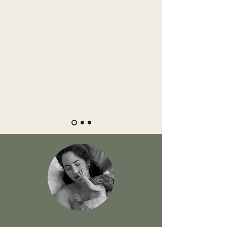
mindfully as well as physically, to have all
knowledge and power... She helped me
unfold things that I needed to be let go
before I could welcome the new. She
respected my wishes and helped me
around them. I can’t recommend her
enough, not only did I have a healing
experience from my previous birth, but an
amazing journey throughout the
pregnancy until the postpartum, with her.
"The most powerful work