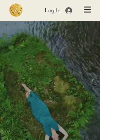
Log In
The moments
that Break You
Open...
BIRTH .
MOTHERHOOD.
DESIRE
...are Your
P
ath
Home