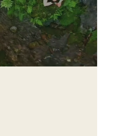
guiding you through the
thresholds of womanhood
into the truth of who you are
START YOUR JOURNEY NOW
You Have the
Chance to
Remember What
Your Mother Was