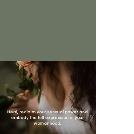
Through deep embodiment, ancient
feminine wisdom, and trauma-informed
presence, I guide you across life’s most
sacred transitions.
Choose your journey and reclaim the raw,
untamed essence of who you are.
Heal, reclaim your sensual power and
embody the full expression of your
womanhood.