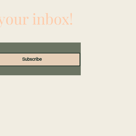
 your inbox!
Subscribe