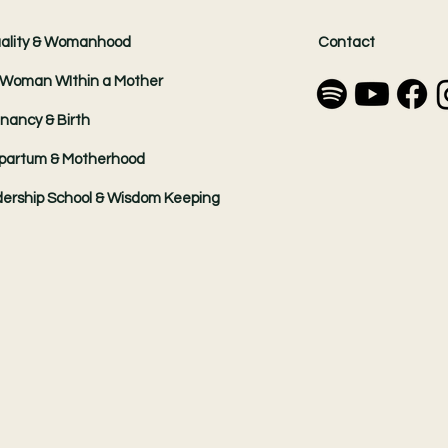
ality & Womanhood
Contact
Woman WIthin a Mother
nancy & Birth
partum & Motherhood
ership School & Wisdom Keeping