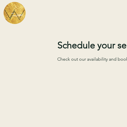
Schedule your se
Check out our availability and boo