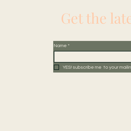
Get the lat
Name
*
YES! subscribe me  to your mailing
Navigat
W
e