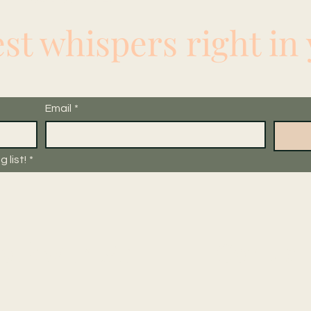
est whispers right in
Email
*
 list!
*
ork with Me
Contact