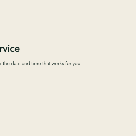
FIND OUT
FIND OUT
rvice
k the date and time that works for you