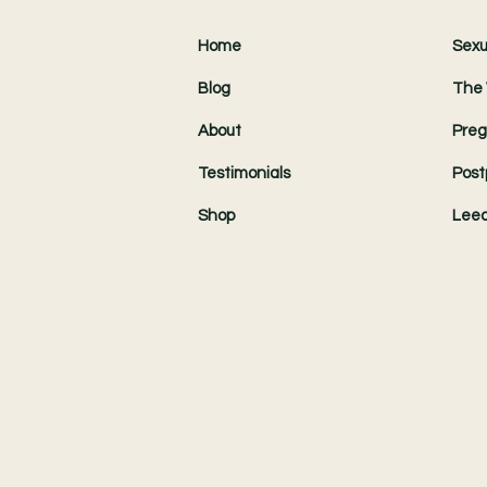
Home
Sexu
Blog
The 
About
Preg
Testimonials
Post
Shop
Leed